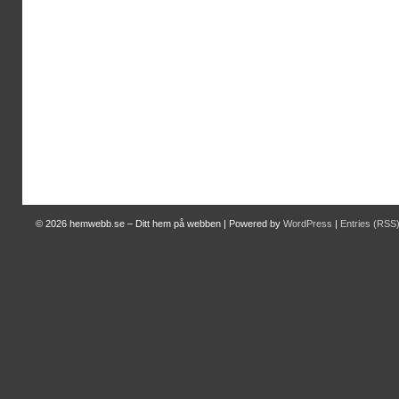
© 2026
hemwebb.se – Ditt hem på webben
|
Powered by
WordPress
|
Entries (RSS